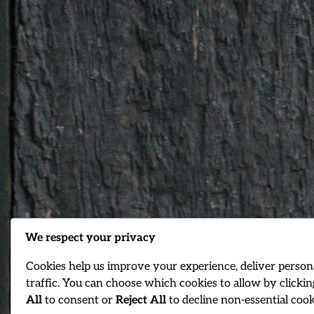
We respect your privacy
Cookies help us improve your experience, deliver person
traffic. You can choose which cookies to allow by clicki
All
to consent or
Reject All
to decline non-essential cook