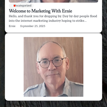
Uncategorized
Welcome to Marketing With Ernie
Hello, and thank you for dropping by. Day by day people flood
into the internet marketing industry hoping to strike…
Ernie
September 25, 2025