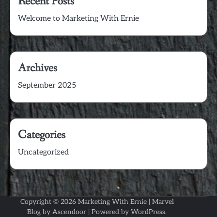
Recent Posts
Welcome to Marketing With Ernie
Archives
September 2025
Categories
Uncategorized
Copyright © 2026
Marketing With Ernie
| Marvel
Blog by
Ascendoor
| Powered by
WordPress
.