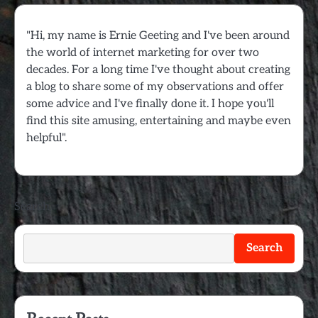
"Hi, my name is Ernie Geeting and I've been around
the world of internet marketing for over two
decades. For a long time I've thought about creating
a blog to share some of my observations and offer
some advice and I've finally done it. I hope you'll
find this site amusing, entertaining and maybe even
helpful".
Search
Search